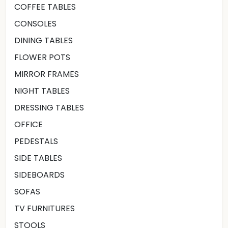
COFFEE TABLES
CONSOLES
DINING TABLES
FLOWER POTS
MIRROR FRAMES
NIGHT TABLES
DRESSING TABLES
OFFICE
PEDESTALS
SIDE TABLES
SIDEBOARDS
SOFAS
TV FURNITURES
STOOLS