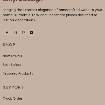
Bringing the timeless elegance of handcrafted wood to your
home. Authentic Teak and Sheesham pieces designed to
last for generations.
SHOP
New Arrivals
Best Sellers
Featured Products
SUPPORT
Track Order