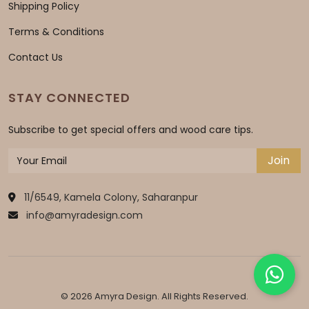
Shipping Policy
Terms & Conditions
Contact Us
STAY CONNECTED
Subscribe to get special offers and wood care tips.
Join
11/6549, Kamela Colony, Saharanpur
info@amyradesign.com
© 2026 Amyra Design. All Rights Reserved.