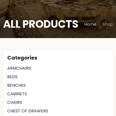
ALL PRODUCTS
Home
Shop
Categories
ARMCHAIRS
BEDS
BENCHES
CABINETS
CHAIRS
CHEST OF DRAWERS