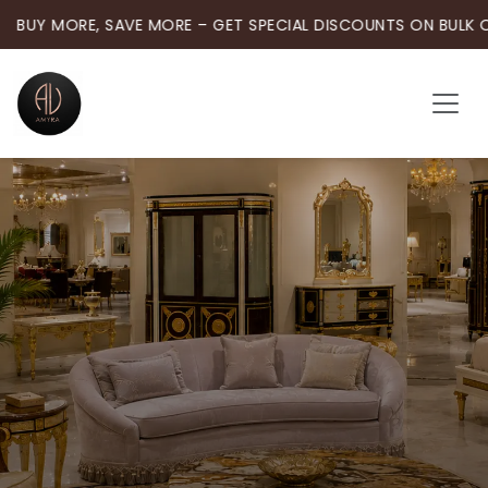
BUY MORE, SAVE MORE – GET SPECIAL DISCOUNTS ON BULK 