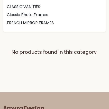
CLASSIC VANITIES
Classic Photo Frames
FRENCH MIRROR FRAMES
No products found in this category.
Amyra Design