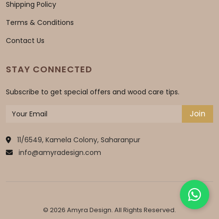
Shipping Policy
Terms & Conditions
Contact Us
STAY CONNECTED
Subscribe to get special offers and wood care tips.
Join
11/6549, Kamela Colony, Saharanpur
info@amyradesign.com
© 2026 Amyra Design. All Rights Reserved.