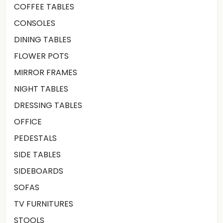
COFFEE TABLES
CONSOLES
DINING TABLES
FLOWER POTS
MIRROR FRAMES
NIGHT TABLES
DRESSING TABLES
OFFICE
PEDESTALS
SIDE TABLES
SIDEBOARDS
SOFAS
TV FURNITURES
STOOLS