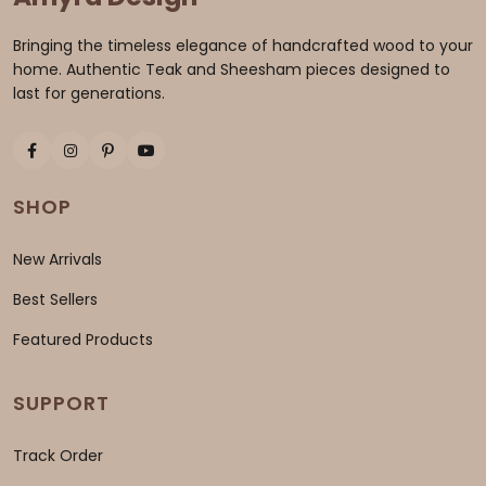
Bringing the timeless elegance of handcrafted wood to your
home. Authentic Teak and Sheesham pieces designed to
last for generations.
SHOP
New Arrivals
Best Sellers
Featured Products
SUPPORT
Track Order