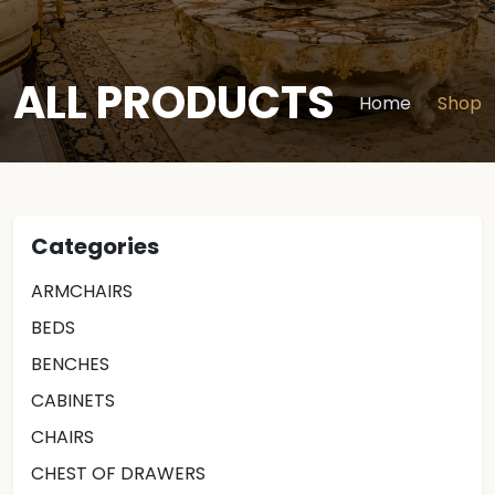
ALL PRODUCTS
Home
Shop
Categories
ARMCHAIRS
BEDS
BENCHES
CABINETS
CHAIRS
CHEST OF DRAWERS