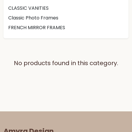
CLASSIC VANITIES
Classic Photo Frames
FRENCH MIRROR FRAMES
No products found in this category.
Amyra Design