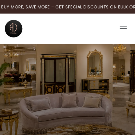
BUY MORE, SAVE MORE – GET SPECIAL DISCOUNTS ON BULK OR